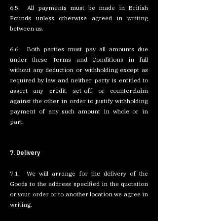
6.5. All payments must be made in British
Pounds unless otherwise agreed in writing
between us.
6.6. Both parties must pay all amounts due
under these Terms and Conditions in full
without any deduction or withholding except as
required by law and neither party is entitled to
assert any credit, set-off or counterclaim
against the other in order to justify withholding
payment of any such amount in whole or in
part.
7. Delivery
7.1. We will arrange for the delivery of the
Goods to the address specified in the quotation
or your order or to another location we agree in
writing.