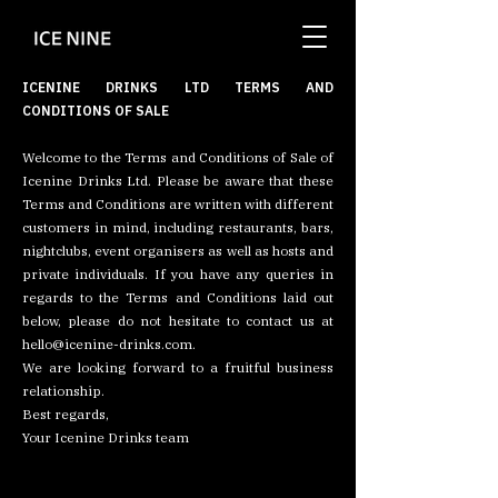
ICENINE DRINKS LTD TERMS AND
CONDITIONS OF SALE
Welcome to the Terms and Conditions of Sale of
Icenine Drinks Ltd. Please be aware that these
Terms and Conditions are written with different
customers in mind, including restaurants, bars,
nightclubs, event organisers as well as hosts and
private individuals. If you have any queries in
regards to the Terms and Conditions laid out
below, please do not hesitate to contact us at
hello@icenine-drinks.com
.
We are looking forward to a fruitful business
relationship.
Best regards,
Your Icenine Drinks team