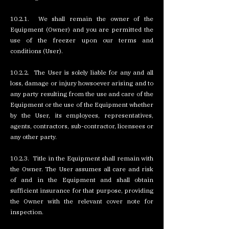
10.2.1. We shall remain the owner of the
Equipment (Owner) and you are permitted the
use of the freezer upon our terms and
conditions (User).
10.2.2. The User is solely liable for any and all
loss, damage or injury howsoever arising and to
any party resulting from the use and care of the
Equipment or the use of the Equipment whether
by the User, its employees, representatives,
agents, contractors, sub-contractor, licensees or
any other party.
10.2.3. Title in the Equipment shall remain with
the Owner. The User assumes all care and risk
of and in the Equipment and shall obtain
sufficient insurance for that purpose, providing
the Owner with the relevant cover note for
inspection.