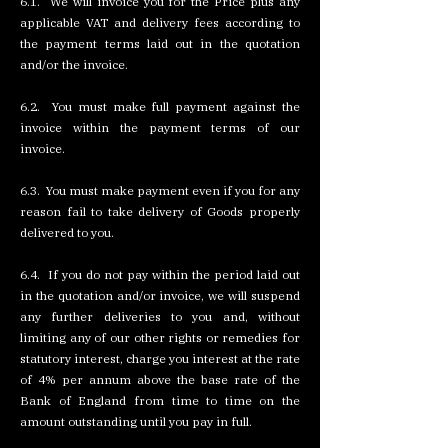
6.1. We will invoice you for the Price plus any
applicable VAT and delivery fees according to
the payment terms laid out in the quotation
and/or the invoice.
6.2. You must make full payment against the
invoice within the payment terms of our
invoice.
6.3. You must make payment even if you for any
reason fail to take delivery of Goods properly
delivered to you.
6.4. If you do not pay within the period laid out
in the quotation and/or invoice, we will suspend
any further deliveries to you and, without
limiting any of our other rights or remedies for
statutory interest, charge you interest at the rate
of 4% per annum above the base rate of the
Bank of England from time to time on the
amount outstanding until you pay in full.