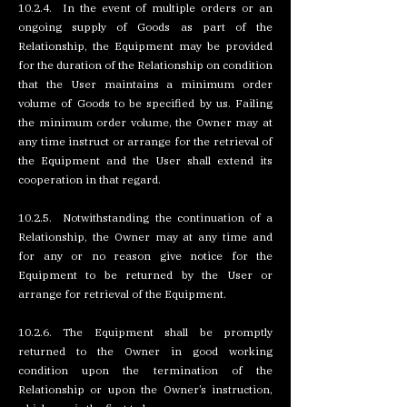
10.2.4. In the event of multiple orders or an
ongoing supply of Goods as part of the
Relationship, the Equipment may be provided
for the duration of the Relationship on condition
that the User maintains a minimum order
volume of Goods to be specified by us. Failing
the minimum order volume, the Owner may at
any time instruct or arrange for the retrieval of
the Equipment and the User shall extend its
cooperation in that regard.
10.2.5. Notwithstanding the continuation of a
Relationship, the Owner may at any time and
for any or no reason give notice for the
Equipment to be returned by the User or
arrange for retrieval of the Equipment.
10.2.6. The Equipment shall be promptly
returned to the Owner in good working
condition upon the termination of the
Relationship or upon the Owner’s instruction,