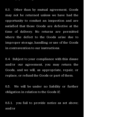
8.3. Other than by mutual agreement, Goods
may not be returned unless we have had the
opportunity to conduct an inspection and are
satisfied that those Goods are defective at the
time of delivery. No returns are permitted
where the defect to the Goods arise due to
improper storage, handling or use of the Goods
in contravention to our instructions.
8.4. Subject to your compliance with this clause
and/or our agreement, you may return the
Goods, and we will, as appropriate, repair, or
replace, or refund the Goods or part of them.
8.5. We will be under no liability or further
obligation in relation to the Goods if;
8.5.1. you fail to provide notice as set above;
and/or