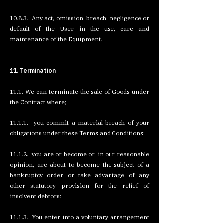
10.8.3. Any act, omission, breach, negligence or
default of the User in the use, care and
maintenance of the Equipment.
11. Termination
11.1. We can terminate the sale of Goods under
the Contract where;
11.1.1. you commit a material breach of your
obligations under these Terms and Conditions;
11.1.2. you are or become or, in our reasonable
opinion, are about to become the subject of a
bankruptcy order or take advantage of any
other statutory provision for the relief of
insolvent debtors:
11.1.3. You enter into a voluntary arrangement