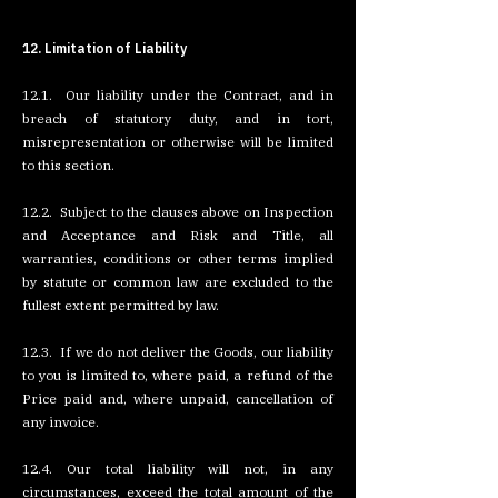
12. Limitation of Liability
12.1. Our liability under the Contract, and in
breach of statutory duty, and in tort,
misrepresentation or otherwise will be limited
to this section.
12.2. Subject to the clauses above on Inspection
and Acceptance and Risk and Title, all
warranties, conditions or other terms implied
by statute or common law are excluded to the
fullest extent permitted by law.
12.3. If we do not deliver the Goods, our liability
to you is limited to, where paid, a refund of the
Price paid and, where unpaid, cancellation of
any invoice.
12.4. Our total liability will not, in any
circumstances, exceed the total amount of the