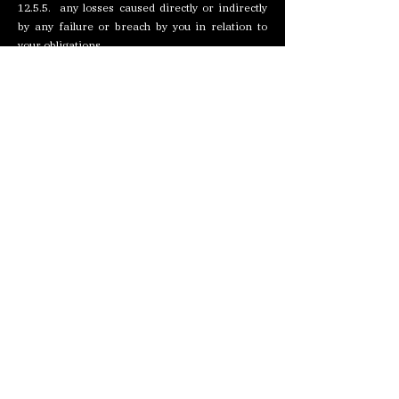
12.5.5. any losses caused directly or indirectly
by any failure or breach by you in relation to
your obligations.
12.6. The exclusions of liability contained within
this clause will not exclude or limit our liability
for death or personal injury caused by our
negligence, or for any matter for which it would
be illegal for us to exclude or limit our liability
and for fraud or fraudulent misrepresentation.
13. Communications
13.1. All notices under these Terms and
Conditions must be in writing and signed by, or
on behalf of, the party giving notice (or a duly
authorised officer of that party).
13.2. Notices will be deemed to have been duly
given: