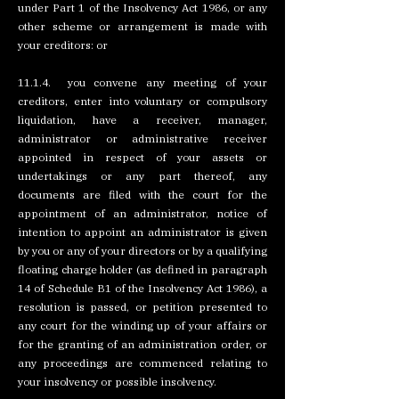
under Part 1 of the Insolvency Act 1986, or any
other scheme or arrangement is made with
your creditors: or
11.1.4. you convene any meeting of your
creditors, enter into voluntary or compulsory
liquidation, have a receiver, manager,
administrator or administrative receiver
appointed in respect of your assets or
undertakings or any part thereof, any
documents are filed with the court for the
appointment of an administrator, notice of
intention to appoint an administrator is given
by you or any of your directors or by a qualifying
floating charge holder (as defined in paragraph
14 of Schedule B1 of the Insolvency Act 1986), a
resolution is passed, or petition presented to
any court for the winding up of your affairs or
for the granting of an administration order, or
any proceedings are commenced relating to
your insolvency or possible insolvency.