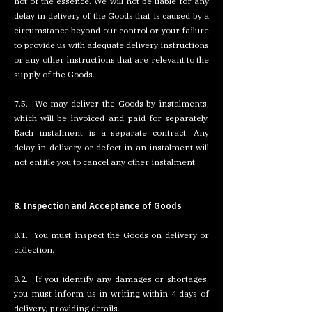
not of the essence. We will not be liable for any
delay in delivery of the Goods that is caused by a
circumstance beyond our control or your failure
to provide us with adequate delivery instructions
or any other instructions that are relevant to the
supply of the Goods.
7.5. We may deliver the Goods by instalments,
which will be invoiced and paid for separately.
Each instalment is a separate contract. Any
delay in delivery or defect in an instalment will
not entitle you to cancel any other instalment.
8. Inspection and Acceptance of Goods
8.1. You must inspect the Goods on delivery or
collection.
8.2. If you identify any damages or shortages,
you must inform us in writing within 4 days of
delivery, providing details.