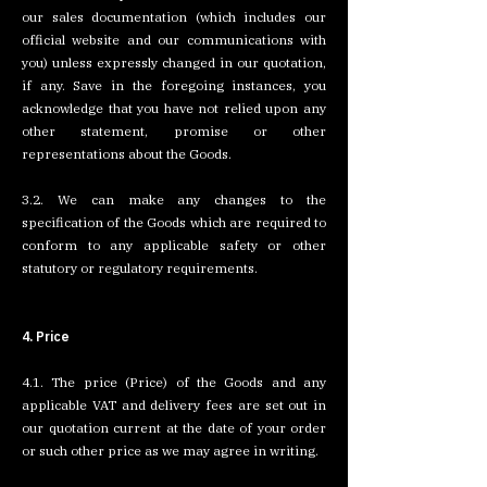
our sales documentation (which includes our
official website and our communications with
you) unless expressly changed in our quotation,
if any. Save in the foregoing instances, you
acknowledge that you have not relied upon any
other statement, promise or other
representations about the Goods.
3.2. We can make any changes to the
specification of the Goods which are required to
conform to any applicable safety or other
statutory or regulatory requirements.
4. Price
4.1. The price (Price) of the Goods and any
applicable VAT and delivery fees are set out in
our quotation current at the date of your order
or such other price as we may agree in writing.