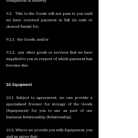
completion of delivery.
9.2. Title to the Goods will not pass to you until
we have received payment in full (in cash or
cleared funds) for;
9.2.1. the Goods; and/or
9.2.2. any other goods or services that we have
supplied to you in respect of which payment has
become due.
10. Equipment
10.1. Subject to agreement, we can provide a
specialised freezer for storage of the Goods
(Equipment) for you to use as part of our
business Relationship (Relationship).
10.2. Where we provide you with Equipment, you
and us agree that:-