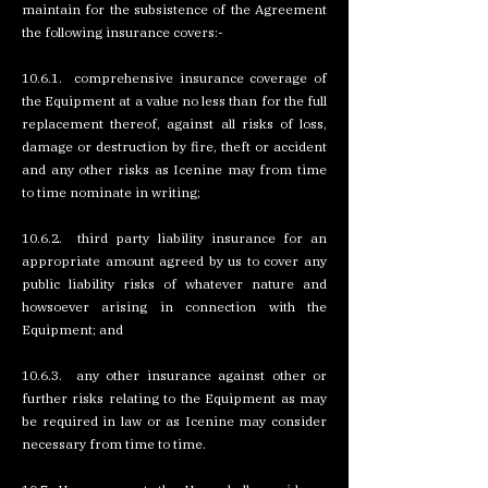
maintain for the subsistence of the Agreement
the following insurance covers:-
10.6.1. comprehensive insurance coverage of
the Equipment at a value no less than for the full
replacement thereof, against all risks of loss,
damage or destruction by fire, theft or accident
and any other risks as Icenine may from time
to time nominate in writing;
10.6.2. third party liability insurance for an
appropriate amount agreed by us to cover any
public liability risks of whatever nature and
howsoever arising in connection with the
Equipment; and
10.6.3. any other insurance against other or
further risks relating to the Equipment as may
be required in law or as Icenine may consider
necessary from time to time.