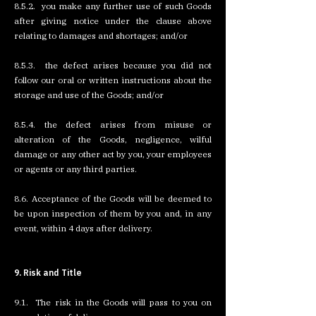
8.5.2. you make any further use of such Goods
after giving notice under the clause above
relating to damages and shortages; and/or
8.5.3. the defect arises because you did not
follow our oral or written instructions about the
storage and use of the Goods; and/or
8.5.4. the defect arises from misuse or
alteration of the Goods, negligence, wilful
damage or any other act by you, your employees
or agents or any third parties.
8.6. Acceptance of the Goods will be deemed to
be upon inspection of them by you and, in any
event, within 4 days after delivery.
9. Risk and Title
9.1. The risk in the Goods will pass to you on