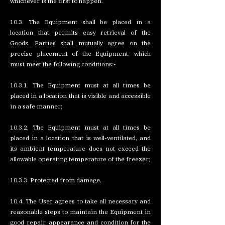
whichever is the first to happen.
10.3. The Equipment shall be placed in a
location that permits easy retrieval of the
Goods. Parties shall mutually agree on the
precise placement of the Equipment, which
must meet the following conditions:-
10.3.1. The Equipment must at all times be
placed in a location that is visible and accessible
in a safe manner;
10.3.2. The Equipment must at all times be
placed in a location that is well-ventilated, and
its ambient temperature does not exceed the
allowable operating temperature of the freezer;
10.3.3. Protected from damage.
10.4. The User agrees to take all necessary and
reasonable steps to maintain the Equipment in
good repair, appearance and condition for the