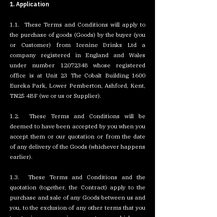
1. Application
1.1. These Terms and Conditions will apply to
the purchase of goods (Goods) by the buyer (you
or Customer) from Icenine Drinks Ltd a
company registered in England and Wales
under number
12072348
whose registered
office is at Unit 23 The Cobalt Building 1600
Eureka Park, Lower Pemberton, Ashford, Kent,
TN25 4BF (we or us or Supplier).
1.2. These Terms and Conditions will be
deemed to have been accepted by you when you
accept them or our quotation or from the date
of any delivery of the Goods (whichever happens
earlier).
1.3. These Terms and Conditions and the
quotation (together, the Contract) apply to the
purchase and sale of any Goods between us and
you, to the exclusion of any other terms that you