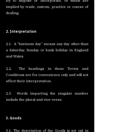
try to impose or incorporate, or which are
implied by trade, custom, practice or course of
dealing.
2. Interpretation
2.1. A “business day” means any day other than
a Saturday, Sunday or bank holiday in England
and Wales.
2.2. The headings in these Terms and
Conditions are for convenience only and will not
affect their interpretation.
2.3. Words imparting the singular number
include the plural and vice-versa.
3. Goods
3.1. The description of the Goods is set out in