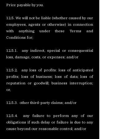
Price payable by you.
12.5. We will not be liable (whether caused by our
employees, agents or otherwise) in connection
with anything under these Terms and
Conditions for;
12.5.1. any indirect, special or consequential
loss, damage, costs, or expenses; and/or
12.5.2. any loss of profits: loss of anticipated
profits; loss of business; loss of data; loss of
reputation or goodwill; business interruption;
or,
12.5.3. other third-party claims; and/or
12.5.4. any failure to perform any of our
obligations if such delay or failure is due to any
cause beyond our reasonable control; and/or