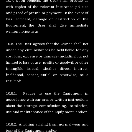
10.7. Upon request, the User shall provide us
with copies of the relevant insurance policies
and proof of premium payment. In the event of
loss, accident, damage or destruction of the
Equipment, the User shall give immediate
written notice to us.
10.8. The User agrees that the Owner shall not
under any circumstances be held liable for any
cost, loss, expense or damage (including but not
limited to loss of use, profits or goodwill or other
intangible losses), whether direct, indirect,
incidental, consequential or otherwise, as a
result of:-
10.8.1. Failure to use the Equipment in
accordance with our oral or written instructions
about the storage, commissioning, installation,
use and maintenance of the Equipment; and/or
10.8.2. Anything arising from normal wear and
tear of the Equipment; and/or