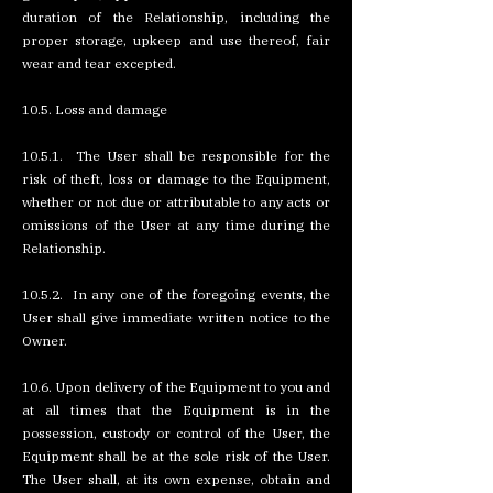
duration of the Relationship, including the
proper storage, upkeep and use thereof, fair
wear and tear excepted.
10.5. Loss and damage
10.5.1. The User shall be responsible for the
risk of theft, loss or damage to the Equipment,
whether or not due or attributable to any acts or
omissions of the User at any time during the
Relationship.
10.5.2. In any one of the foregoing events, the
User shall give immediate written notice to the
Owner.
10.6. Upon delivery of the Equipment to you and
at all times that the Equipment is in the
possession, custody or control of the User, the
Equipment shall be at the sole risk of the User.
The User shall, at its own expense, obtain and