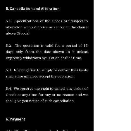
5. Cancellation and Alteration
5.1. Specifications of the Goods are subject to
alteration without notice as set out in the clause
above (Goods).
5.2. The quotation is valid for a period of 15
days only from the date shown in it unless
expressly withdrawn by us at an earlier time.
5.3. No obligation to supply or deliver the Goods
shall arise until you accept the quotation.
5.4. We reserve the right to cancel any order of
Goods at any time for any or no reason and we
shall give you notice of such cancellation.
6. Payment