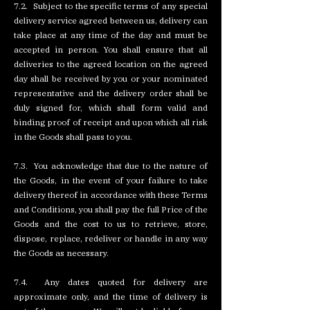
7.2. Subject to the specific terms of any special
delivery service agreed between us, delivery can
take place at any time of the day and must be
accepted in person. You shall ensure that all
deliveries to the agreed location on the agreed
day shall be received by you or your nominated
representative and the delivery order shall be
duly signed for, which shall form valid and
binding proof of receipt and upon which all risk
in the Goods shall pass to you.
7.3. You acknowledge that due to the nature of
the Goods, in the event of your failure to take
delivery thereof in accordance with these Terms
and Conditions, you shall pay the full Price of the
Goods and the cost to us to retrieve, store,
dispose, replace, redeliver or handle in any way
the Goods as necessary.
7.4. Any dates quoted for delivery are
approximate only, and the time of delivery is